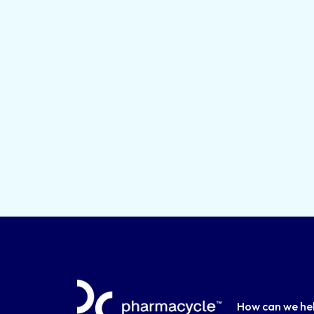
How can we he