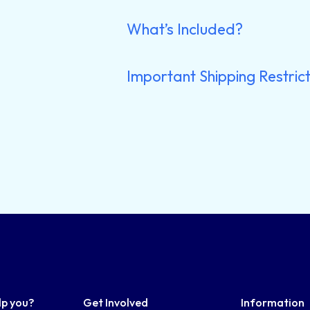
What’s Included?
Important Shipping Restrict
lp you?
Get Involved
Information