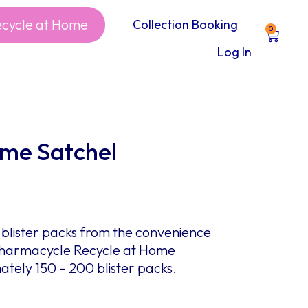
ecycle at Home
Collection Booking
0
Log In
ome Satchel
blister packs from the convenience
 Pharmacycle Recycle at Home
tely 150 – 200 blister packs.