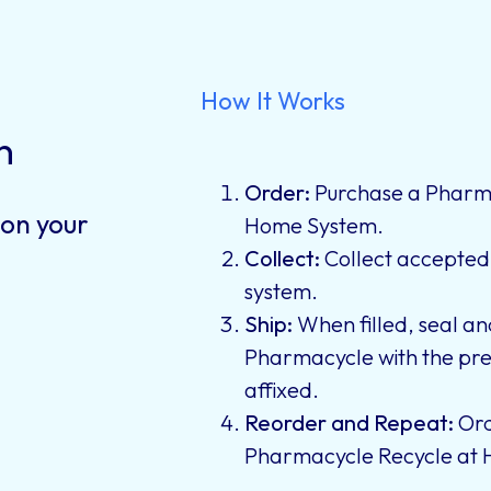
How It Works
n
Order:
Purchase a Pharma
 on your
Home System.
Collect:
Collect accepted i
system.
Ship:
When filled, seal an
Pharmacycle with the pre
affixed.
Reorder and Repeat:
Ord
Pharmacycle Recycle at 