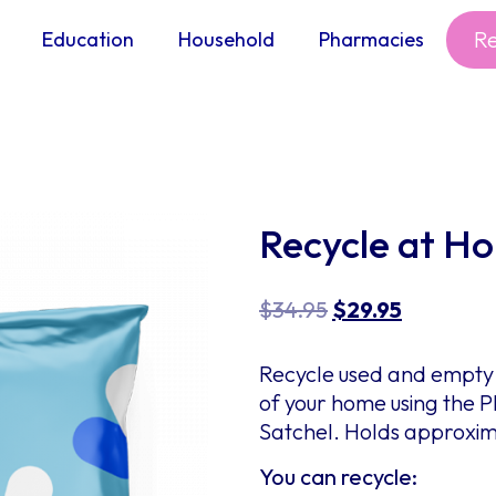
R
Education
Household
Pharmacies
Recycle at H
$
34.95
$
29.95
Recycle used and empty 
of your home using the
Satchel. Holds approxima
You can recycle: