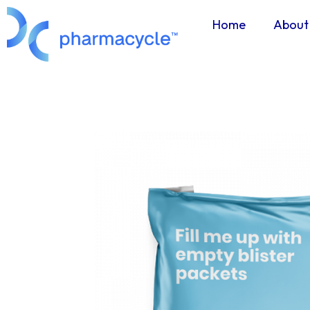
Home
About