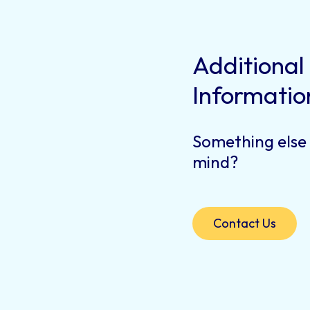
Additional
Informatio
Something else
mind?
Contact Us