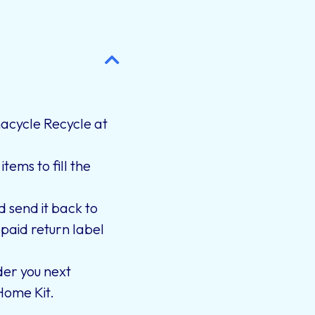
cycle Recycle at
tems to fill the
d send it back to
paid return label
er you next
Home Kit.