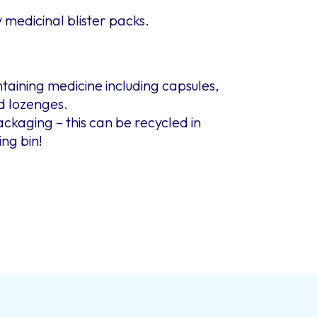
medicinal blister packs.
ontaining medicine including capsules,
nd lozenges.
kaging – this can be recycled in
ing bin!