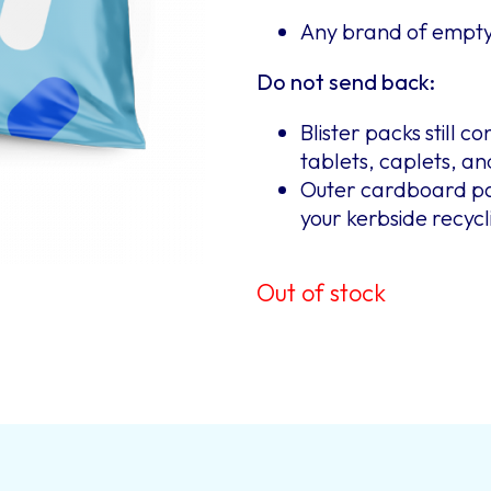
Any brand of empty 
Do not send back:
Blister packs still c
tablets, caplets, a
Outer cardboard pac
your kerbside recycl
Out of stock