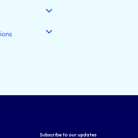
ions
Subscribe to our updates