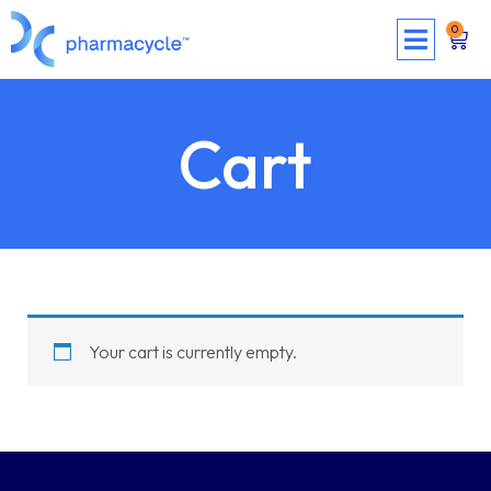
0
Cart
Your cart is currently empty.