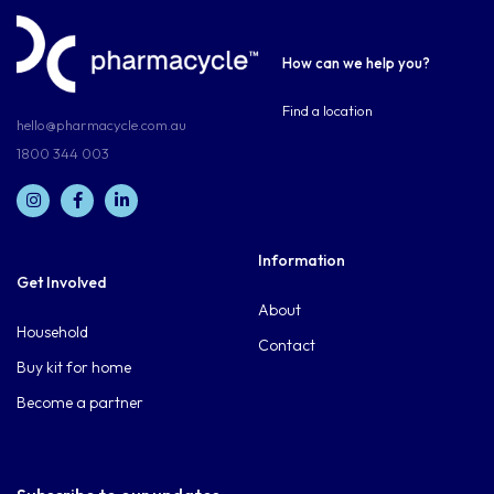
How can we help you?
Find a location
hello@pharmacycle.com.au
1800 344 003
Information
Get Involved
About
Household
Contact
Buy kit for home
Become a partner